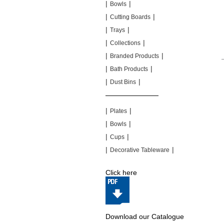
|
|
Bowls
|
|
Cutting Boards
|
|
Trays
|
|
Collections
|
|
Branded Products
|
|
Bath Products
|
|
Dust Bins
|
|
|
|
Plates
|
|
Bowls
|
|
Cups
|
|
Decorative Tableware
Click here
Download our Catalogue