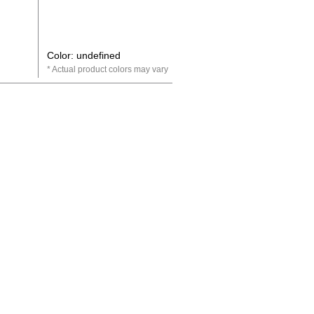
Color: undefined
Actual product colors may vary