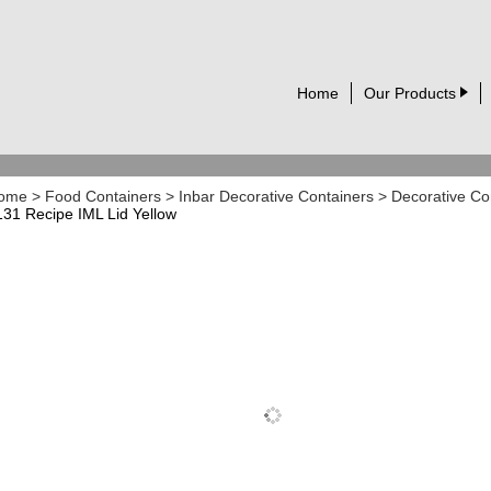
Home
Our Products
ome
>
Food Containers
>
Inbar Decorative Containers
>
Decorative Co
131 Recipe IML Lid Yellow