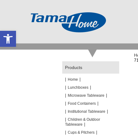
Open toolbar
H
7
Products
|
|
Home
|
|
Lunchboxes
|
|
Microwave Tableware
|
|
Food Containers
|
|
Institutional Tableware
|
Children & Outdoor
|
Tableware
|
|
Cups & Pitchers