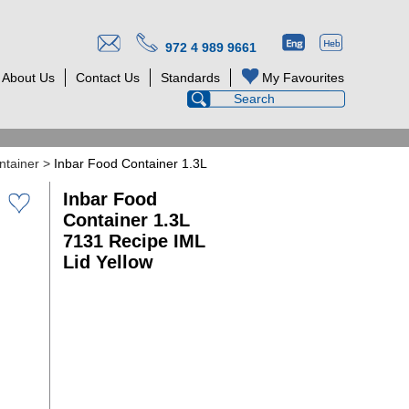
972 4 989 9661
About Us
Contact Us
Standards
My Favourites
ntainer
>
Inbar Food Container 1.3L
Inbar Food
Container 1.3L
7131 Recipe IML
Lid Yellow