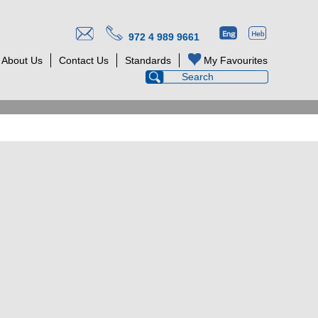
972 4 989 9661
About Us
Contact Us
Standards
My Favourites