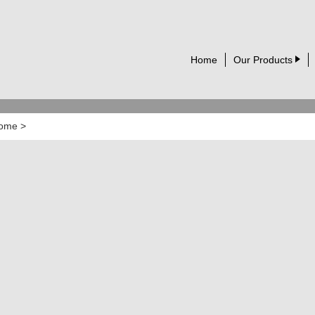
Home
Our Products
ome
>