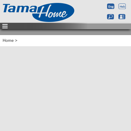
Home
>