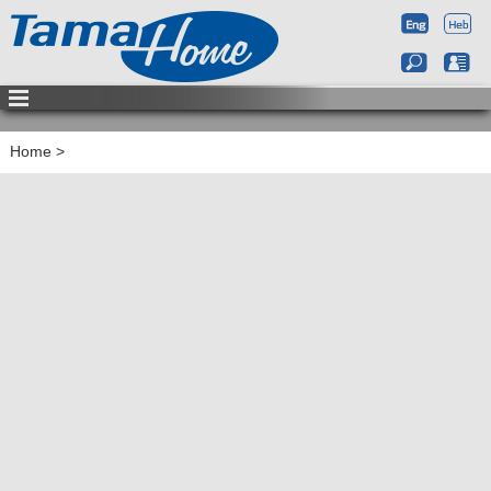
Home
>