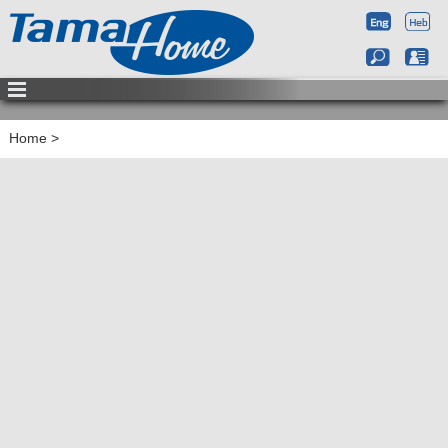
Home
>