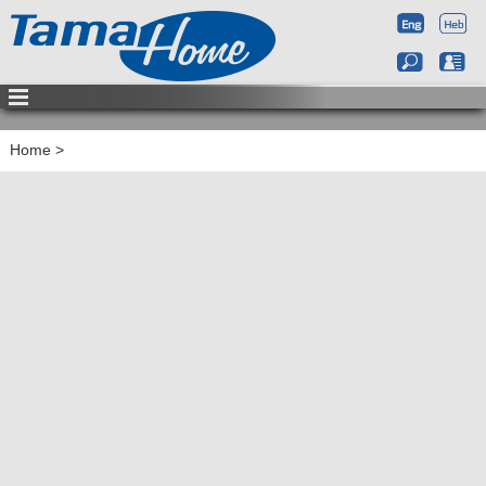
Home
>