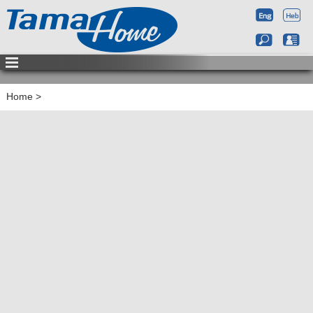
Home
>