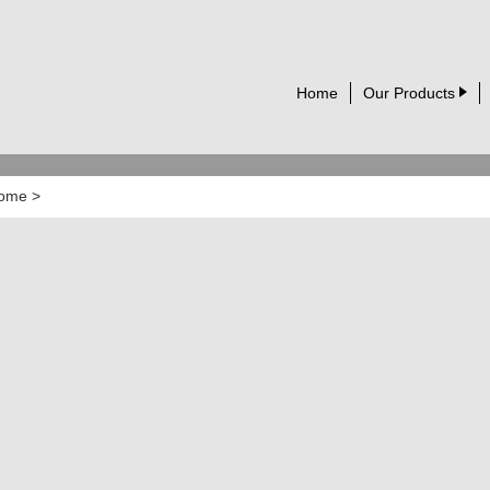
Home
Our Products
ome
>