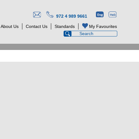
972 4 989 9661
About Us
Contact Us
Standards
My Favourites