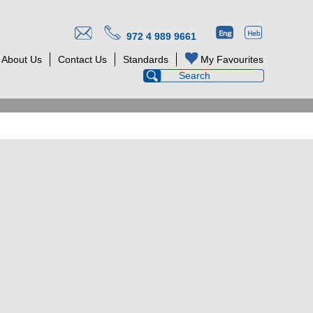
972 4 989 9661
About Us
Contact Us
Standards
My Favourites