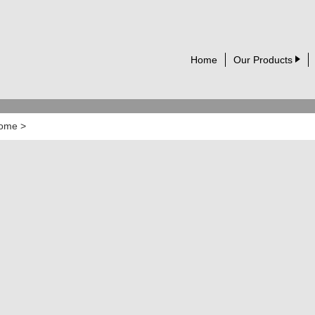
Home
Our Products
ome
>