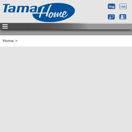
Home
>