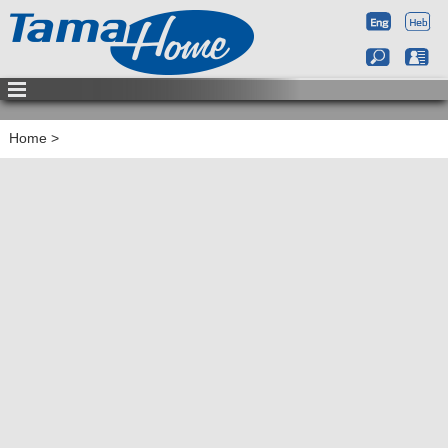
Home
>