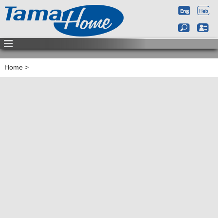
Home
>