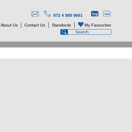
972 4 989 9661
About Us
Contact Us
Standards
My Favourites