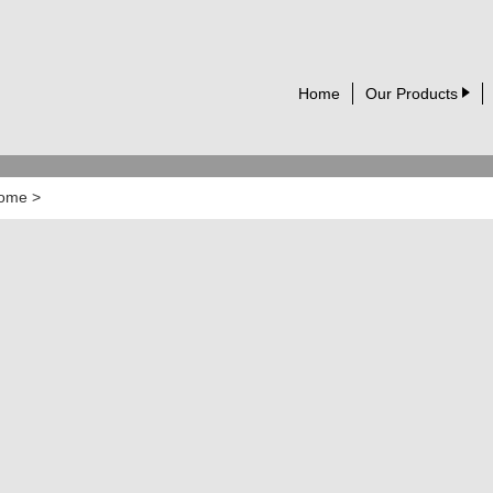
Home
Our Products
ome
>