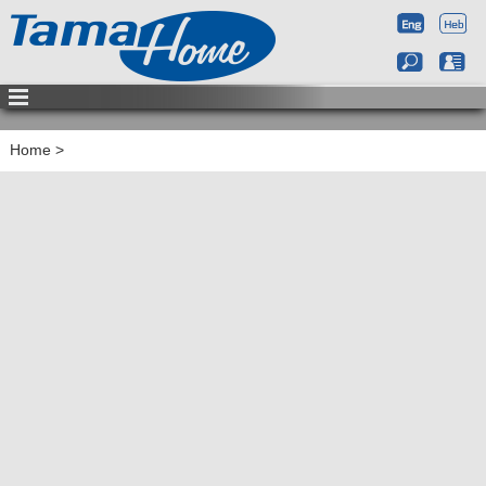
Home
>