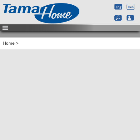
Home
>