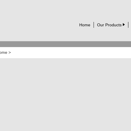
Home
Our Products
ome
>