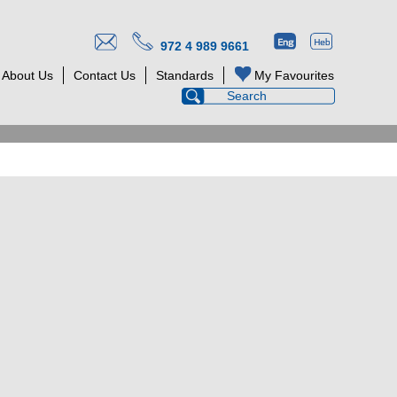
972 4 989 9661
About Us
Contact Us
Standards
My Favourites