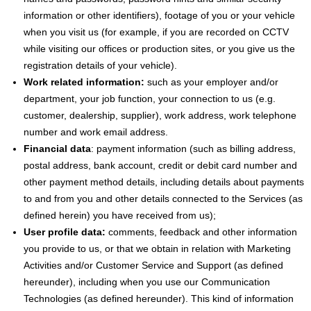
information or other identifiers), footage of you or your vehicle
when you visit us (for example, if you are recorded on CCTV
while visiting our offices or production sites, or you give us the
registration details of your vehicle).
Work related information:
such as your employer and/or
department, your job function, your connection to us (e.g.
customer, dealership, supplier), work address, work telephone
number and work email address.
Financial data
: payment information (such as billing address,
postal address, bank account, credit or debit card number and
other payment method details, including details about payments
to and from you and other details connected to the Services (as
defined herein) you have received from us);
User profile data:
comments, feedback and other information
you provide to us, or that we obtain in relation with Marketing
Activities and/or Customer Service and Support (as defined
hereunder), including when you use our Communication
Technologies (as defined hereunder). This kind of information