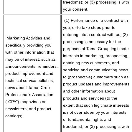
freedoms); or (3) processing is with
your consent.
(1) Performance of a contract with
you, or to take steps prior to
entering into a contract with us; (2)
Marketing Activities and
processing is necessary for the
specifically providing you
purposes of Tama Group legitimate
with other information that
interests in marketing, prospecting,
may be of interest, such as
obtaining new customers, and
announcements, reminders,
servicing and communicating news
product improvement and
to (prospective) customers such as
technical service bulletins;
product updates and improvements
news about Tama; Crop
and other information about
Professional’s Association
products and services (to the
("CPA") magazines or
extent that such legitimate interests
newsletters; and product
is not overridden by your interests
catalogs;
or fundamental rights and
freedoms); or (3) processing is with