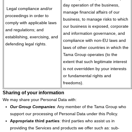
day operation of the business,
Legal compliance and/or
manage financial affairs of our
proceedings in order to
business, to manage risks to which
comply with applicable laws
our business is exposed, corporate
and regulations; and
and information governance, and
establishing, exercising, and
compliance with non-EU laws and
defending legal rights.
laws of other countries in which the
Tama Group operates (to the
extent that such legitimate interest
is not overridden by your interests
or fundamental rights and
freedoms).
Sharing of your information
We may share your Personal Data with:
Our Group Companies
: Any member of the Tama Group who
support our processing of Personal Data under this Policy.
Appropriate third parties
: third parties who assist us in
providing the Services and products we offer such as: sub-