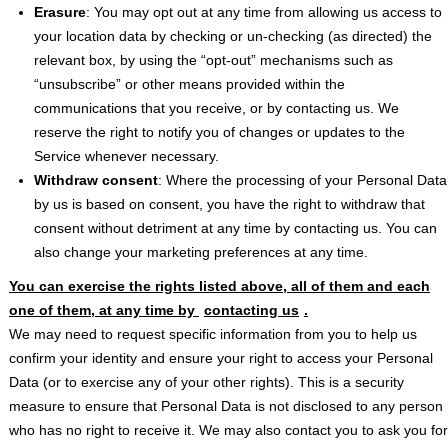
Erasure
: You may opt out at any time from allowing us access to
your location data by checking or un-checking (as directed) the
relevant box, by using the “opt-out” mechanisms such as
“unsubscribe” or other means provided within the
communications that you receive, or by contacting us. We
reserve the right to notify you of changes or updates to the
Service whenever necessary.
Withdraw consent
: Where the processing of your Personal Data
by us is based on consent, you have the right to withdraw that
consent without detriment at any time by contacting us. You can
also change your marketing preferences at any time.
You can exercise the rights listed above, all of them and each
one of them, at any time by
contacting us
.
We may need to request specific information from you to help us
confirm your identity and ensure your right to access your Personal
Data (or to exercise any of your other rights). This is a security
measure to ensure that Personal Data is not disclosed to any person
who has no right to receive it. We may also contact you to ask you for