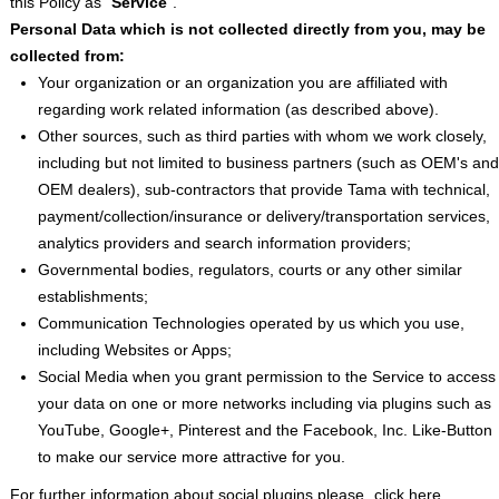
this Policy as “
Service
”.
Personal Data which is not collected directly from you, may be
collected from
:
Your organization or an organization you are affiliated with
regarding work related information (as described above).
Other sources, such as third parties with whom we work closely,
including but not limited to business partners (such as OEM's and
OEM dealers), sub-contractors that provide Tama with technical,
payment/collection/insurance or delivery/transportation services,
analytics providers and search information providers;
Governmental bodies, regulators, courts or any other similar
establishments;
Communication Technologies operated by us which you use,
including Websites or Apps;
Social Media when you grant permission to the Service to access
your data on one or more networks including via plugins such as
YouTube, Google+, Pinterest and the Facebook, Inc. Like-Button
to make our service more attractive for you.
For further information about social plugins please
click here
.