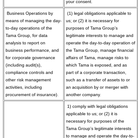
your consent.
Business Operations by
(1) legal obligations applicable to
means of managing the day-
us; or (2) it is necessary for
to-day operations of the
purposes of Tama Group’s
Tama Group, for data
legitimate interests to manage and
analysis to report on
operate the day-to-day operation of
business performance, and
the Tama Group, manage financial
for corporate governance
affairs of Tama, manage risks to
(including audit(s),
which Tama is exposed, and as
compliance controls and
part of a corporate transaction,
other risk management
such as a transfer of assets to or
activities, including
an acquisition by or merger with
procurement of insurance).
another company.
1) comply with legal obligations
applicable to us; or (2) it is
necessary for purposes of the
Tama Group’s legitimate interests
to manage and operate the day-to-