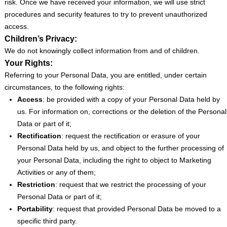
risk. Once we have received your information, we will use strict
procedures and security features to try to prevent unauthorized
access.
Children’s Privacy:
We do not knowingly collect information from and of children.
Your Rights:
Referring to your Personal Data, you are entitled, under certain
circumstances, to the following rights:
Access
: be provided with a copy of your Personal Data held by
us. For information on, corrections or the deletion of the Personal
Data or part of it;
Rectification
: request the rectification or erasure of your
Personal Data held by us, and object to the further processing of
your Personal Data, including the right to object to Marketing
Activities or any of them;
Restriction
: request that we restrict the processing of your
Personal Data or part of it;
Portability
: request that provided Personal Data be moved to a
specific third party.