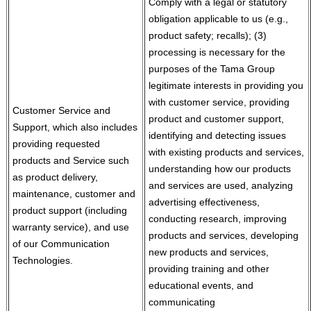
Comply with a legal or statutory
obligation applicable to us (e.g.,
product safety; recalls); (3)
processing is necessary for the
purposes of the Tama Group
legitimate interests in providing you
with customer service, providing
Customer Service and
product and customer support,
Support, which also includes
identifying and detecting issues
providing requested
with existing products and services,
products and Service such
understanding how our products
as product delivery,
and services are used, analyzing
maintenance, customer and
advertising effectiveness,
product support (including
conducting research, improving
warranty service), and use
products and services, developing
of our Communication
new products and services,
Technologies.
providing training and other
educational events, and
communicating