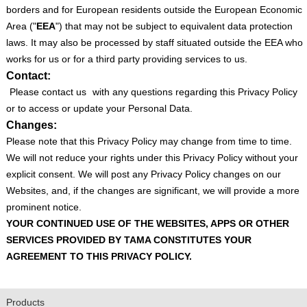
borders and for European residents outside the European Economic
Area ("
EEA
") that may not be subject to equivalent data protection
laws. It may also be processed by staff situated outside the EEA who
works for us or for a third party providing services to us.
Contact:
Please contact us
with any questions regarding this Privacy Policy
or to access or update your Personal Data.
Changes:
Please note that this Privacy Policy may change from time to time.
We will not reduce your rights under this Privacy Policy without your
explicit consent. We will post any Privacy Policy changes on our
Websites, and, if the changes are significant, we will provide a more
prominent notice.
YOUR CONTINUED USE OF THE WEBSITES, APPS OR OTHER
SERVICES PROVIDED BY TAMA CONSTITUTES YOUR
AGREEMENT TO THIS PRIVACY POLICY.
Products