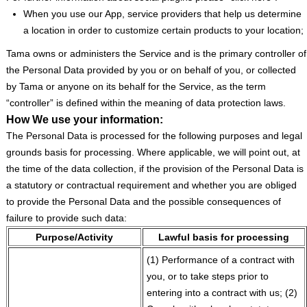
When you use our App, service providers that help us determine
a location in order to customize certain products to your location;
Tama owns or administers the Service and is the primary controller of
the Personal Data provided by you or on behalf of you, or collected
by Tama or anyone on its behalf for the Service, as the term
“controller” is defined within the meaning of data protection laws.
How We use your information:
The Personal Data is processed for the following purposes and legal
grounds basis for processing. Where applicable, we will point out, at
the time of the data collection, if the provision of the Personal Data is
a statutory or contractual requirement and whether you are obliged
to provide the Personal Data and the possible consequences of
failure to provide such data:
Purpose/Activity
Lawful basis for processing
(1) Performance of a contract with
you, or to take steps prior to
entering into a contract with us; (2)