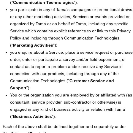
("
Communication Technologies
").
you participate in any of Tama's campaigns or promotional draws
or any other marketing activities, Services or events provided or
organized by Tama or on behalf of Tama, including any specific
Service which contains explicit reference to or link to this Privacy
Policy and including through Communication Technologies
("
Marketing Activities
");
you enquire about a Service, place a service request or purchase
order, enter or participate a survey and/or field experiment, or
contact us to report a problem and/or receive any Service in
connection with our products, including through any of the
Communication Technologies ("
Customer Service and
Support
");
You or the organization you are employed by or affiliated with (as
consultant, service provider, sub-contractor or otherwise) is
engaged in any kind of business activity or relation with Tama
("
Business Activities
").
Each of the above shall be defined together and separately under