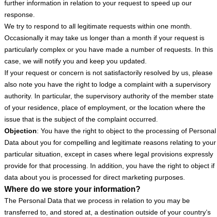
further information in relation to your request to speed up our
response.
We try to respond to all legitimate requests within one month.
Occasionally it may take us longer than a month if your request is
particularly complex or you have made a number of requests. In this
case, we will notify you and keep you updated.
If your request or concern is not satisfactorily resolved by us, please
also note you have the right to lodge a complaint with a supervisory
authority. In particular, the supervisory authority of the member state
of your residence, place of employment, or the location where the
issue that is the subject of the complaint occurred.
Objection
: You have the right to object to the processing of Personal
Data about you for compelling and legitimate reasons relating to your
particular situation, except in cases where legal provisions expressly
provide for that processing. In addition, you have the right to object if
data about you is processed for direct marketing purposes.
Where do we store your information?
The Personal Data that we process in relation to you may be
transferred to, and stored at, a destination outside of your country’s