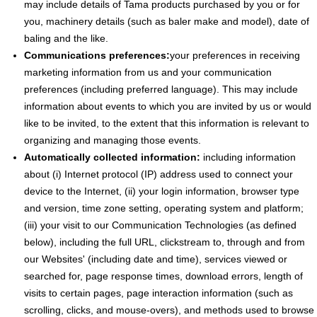
may include details of Tama products purchased by you or for
you, machinery details (such as baler make and model), date of
baling and the like.
Communications preferences:
your preferences in receiving
marketing information from us and your communication
preferences (including preferred language). This may include
information about events to which you are invited by us or would
like to be invited, to the extent that this information is relevant to
organizing and managing those events.
Automatically collected information:
including information
about (i) Internet protocol (IP) address used to connect your
device to the Internet, (ii) your login information, browser type
and version, time zone setting, operating system and platform;
(iii) your visit to our Communication Technologies (as defined
below), including the full URL, clickstream to, through and from
our Websites' (including date and time), services viewed or
searched for, page response times, download errors, length of
visits to certain pages, page interaction information (such as
scrolling, clicks, and mouse-overs), and methods used to browse