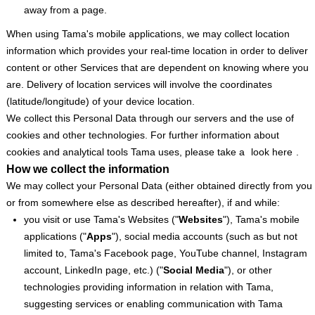
away from a page.
When using Tama's mobile applications, we may collect location
information which provides your real-time location in order to deliver
content or other Services that are dependent on knowing where you
are. Delivery of location services will involve the coordinates
(latitude/longitude) of your device location.
We collect this Personal Data through our servers and the use of
cookies and other technologies. For further information about
cookies and analytical tools Tama uses, please take a
look here
.
How we collect the information
We may collect your Personal Data (either obtained directly from you
or from somewhere else as described hereafter), if and while:
you visit or use Tama's Websites ("
Websites
"), Tama's mobile
applications ("
Apps
"), social media accounts (such as but not
limited to, Tama's Facebook page, YouTube channel, Instagram
account, LinkedIn page, etc.) ("
Social
Media
"), or other
technologies providing information in relation with Tama,
suggesting services or enabling communication with Tama