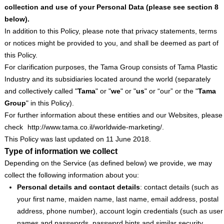
collection and use of your Personal Data (please see section
‎8
below).
In addition to this Policy, please note that privacy statements, terms
or notices might be provided to you, and shall be deemed as part of
this Policy.
For clarification purposes, the Tama Group consists of Tama Plastic
Industry and its subsidiaries located around the world (separately
and collectively called "
Tama
" or "
we
" or "
us
" or “our” or the "
Tama
Group
" in this Policy).
For further information about these entities and our Websites, please
check
http://www.tama.co.il/worldwide-marketing/.
This Policy was last updated on 11 June 2018.
Type of information we collect
Depending on the Service (as defined below) we provide, we may
collect the following information about you:
Personal details and contact details
: contact details (such as
your first name, maiden name, last name, email address, postal
address, phone number), account login credentials (such as user
names and passwords, password hints and similar security