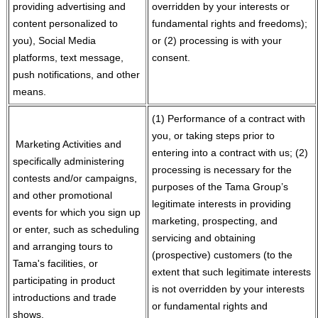
providing advertising and
overridden by your interests or
content personalized to
fundamental rights and freedoms);
you), Social Media
or (2) processing is with your
platforms, text message,
consent.
push notifications, and other
means.
(1) Performance of a contract with
you, or taking steps prior to
Marketing Activities and
entering into a contract with us; (2)
specifically administering
processing is necessary for the
contests and/or campaigns,
purposes of the Tama Group’s
and other promotional
legitimate interests in providing
events for which you sign up
marketing, prospecting, and
or enter, such as scheduling
servicing and obtaining
and arranging tours to
(prospective) customers (to the
Tama's facilities, or
extent that such legitimate interests
participating in product
is not overridden by your interests
introductions and trade
or fundamental rights and
shows.