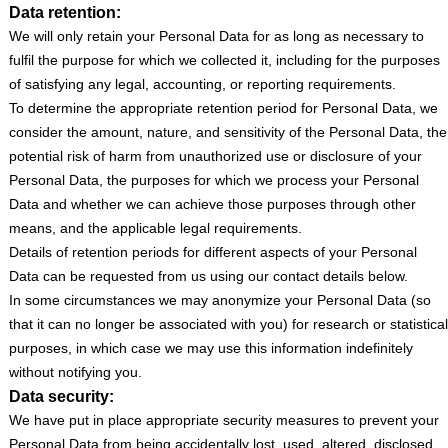
Data retention:
We will only retain your Personal Data for as long as necessary to
fulfil the purpose for which we collected it, including for the purposes
of satisfying any legal, accounting, or reporting requirements.
To determine the appropriate retention period for Personal Data, we
consider the amount, nature, and sensitivity of the Personal Data, the
potential risk of harm from unauthorized use or disclosure of your
Personal Data, the purposes for which we process your Personal
Data and whether we can achieve those purposes through other
means, and the applicable legal requirements.
Details of retention periods for different aspects of your Personal
Data can be requested from us using our contact details below.
In some circumstances we may anonymize your Personal Data (so
that it can no longer be associated with you) for research or statistical
purposes, in which case we may use this information indefinitely
without notifying you.
Data security:
We have put in place appropriate security measures to prevent your
Personal Data from being accidentally lost, used, altered, disclosed