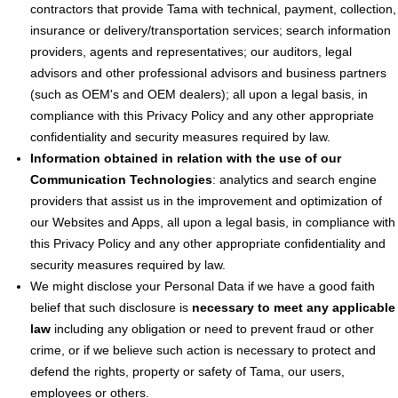
contractors that provide Tama with technical, payment, collection,
insurance or delivery/transportation services; search information
providers, agents and representatives; our auditors, legal
advisors and other professional advisors and business partners
(such as OEM's and OEM dealers); all upon a legal basis, in
compliance with this Privacy Policy and any other appropriate
confidentiality and security measures required by law.
Information obtained in relation with the use of our
Communication Technologies
: analytics and search engine
providers that assist us in the improvement and optimization of
our Websites and Apps, all upon a legal basis, in compliance with
this Privacy Policy and any other appropriate confidentiality and
security measures required by law.
We might disclose your Personal Data if we have a good faith
belief that such disclosure is
necessary to meet any applicable
law
including any obligation or need to prevent fraud or other
crime, or if we believe such action is necessary to protect and
defend the rights, property or safety of Tama, our users,
employees or others.