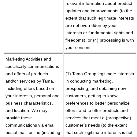
relevant information about product
updates and improvements (to the
extent that such legitimate interests
are not overridden by your
interests or fundamental rights and
freedoms); or (4) processing is with
your consent.
Marketing Activities and
specifically communications
and offers of products
(1) Tama Group legitimate interests
and/or services by Tama,
in conducting marketing,
including offers based on
prospecting, and obtaining new
your interests, personal and
customers, getting to know
business characteristics,
preferences to better personalize
and location. We may
offers, and to offer products and
provide these
services that meet a (prospective)
communications via email,
customer’s needs (to the extent
postal mail, online (including
that such legitimate interests is not