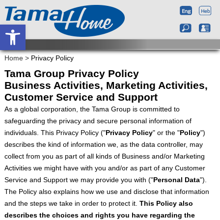
Open toolbar
Home
>
Privacy Policy
Tama Group Privacy Policy
Business Activities, Marketing Activities,
Customer Service and Support
As a global corporation, the Tama Group is committed to
safeguarding the privacy and secure personal information of
individuals. This Privacy Policy ("
Privacy Policy
" or the "
Policy
")
describes the kind of information we, as the data controller, may
collect from you as part of all kinds of Business and/or Marketing
Activities we might have with you and/or as part of any Customer
Service and Support we may provide you with ("
Personal Data
").
The Policy also explains how we use and disclose that information
and the steps we take in order to protect it.
This Policy also
describes the choices and rights you have regarding the