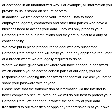
or accessed in an unauthorized way. For example, all information you
provide to us is stored on secure servers.
In addition, we limit access to your Personal Data to those
employees, agents, contractors and other third parties who have a
business need to access your data. They will only process your
Personal Data on our instructions and they are subject to a duty of
confidentiality.
We have put in place procedures to deal with any suspected
Personal Data breach and will notify you and any applicable regulator
of a breach where we are legally required to do so.
Where we have given you (or where you have chosen) a password
which enables you to access certain parts of our Apps, you are
responsible for keeping this password confidential. We ask you not to
share your password with anyone.
Please note that the transmission of information via the internet is
never completely secure. Although we will do our best to protect your
Personal Data, We cannot guarantee the security of your data
transmitted to our Websites or Apps any transmission is at your own