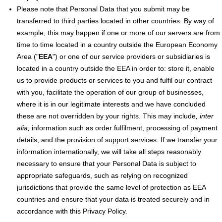
Please note that Personal Data that you submit may be
transferred to third parties located in other countries. By way of
example, this may happen if one or more of our servers are from
time to time located in a country outside the European Economy
Area ("
EEA
") or one of our service providers or subsidiaries is
located in a country outside the EEA in order to: store it, enable
us to provide products or services to you and fulfil our contract
with you, facilitate the operation of our group of businesses,
where it is in our legitimate interests and we have concluded
these are not overridden by your rights. This may include
, inter
alia,
information such as order fulfilment, processing of payment
details, and the provision of support services. If we transfer your
information internationally, we will take all steps reasonably
necessary to ensure that your Personal Data is subject to
appropriate safeguards, such as relying on recognized
jurisdictions that provide the same level of protection as EEA
countries and ensure that your data is treated securely and in
accordance with this Privacy Policy.