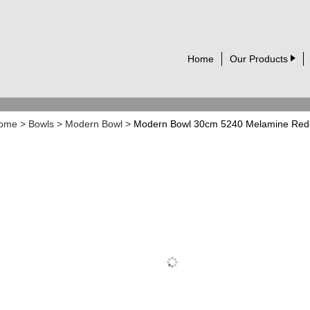
Home
Our Products
ome
>
Bowls
>
Modern Bowl
>
Modern Bowl 30cm 5240 Melamine Red