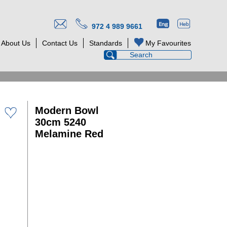
972 4 989 9661
About Us
Contact Us
Standards
My Favourites
Modern Bowl
30cm 5240
Melamine Red