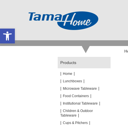
Open toolbar
H
Products
|
|
Home
|
|
Lunchboxes
|
|
Microwave Tableware
|
|
Food Containers
|
|
Institutional Tableware
|
Children & Outdoor
|
Tableware
|
|
Cups & Pitchers