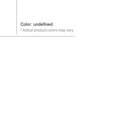
Color: undefined
Actual product colors may vary