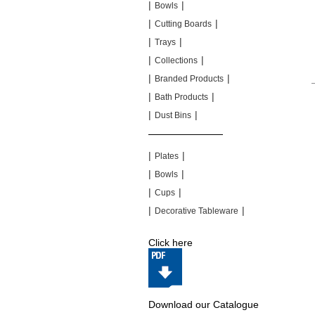
|
|
Bowls
|
|
Cutting Boards
|
|
Trays
|
|
Collections
|
|
Branded Products
|
|
Bath Products
|
|
Dust Bins
|
|
|
|
Plates
|
|
Bowls
|
|
Cups
|
|
Decorative Tableware
Click here
Download our Catalogue