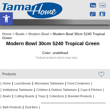
Open toolbar
Home
>
Bowls
>
Modern Bowl
>
Modern Bowl 30cm 5240 Tropical
Green
Modern Bowl 30cm 5240 Tropical Green
Color: undefined
Actual product colors may vary
Products
|
|
|
|
|
|
|
|
Home
Lunchboxes
Microwave Tableware
Food Containers
|
|
|
|
|
|
Institutional Tableware
Children & Outdoor Tableware
Cups & Pitchers
|
|
|
|
|
|
|
|
|
|
Bowls
Cutting Boards
Trays
Collections
Branded Products
|
|
|
|
|
|
Bath Products
Dust Bins