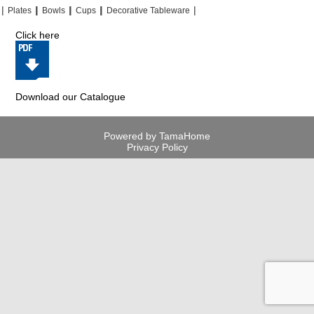
|
|
|
|
|
|
|
|
Plates
Bowls
Cups
Decorative Tableware
Click here
Download our Catalogue
Powered by TamaHome
Privacy Policy