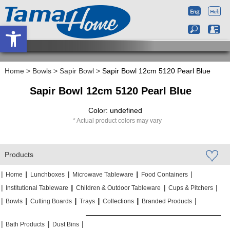
Open toolbar
Home
>
Bowls
>
Sapir Bowl
>
Sapir Bowl 12cm 5120 Pearl Blue
Sapir Bowl 12cm 5120 Pearl Blue
Color: undefined
Actual product colors may vary
Products
|
|
|
|
|
|
|
|
Home
Lunchboxes
Microwave Tableware
Food Containers
|
|
|
|
|
|
Institutional Tableware
Children & Outdoor Tableware
Cups & Pitchers
|
|
|
|
|
|
|
|
|
|
Bowls
Cutting Boards
Trays
Collections
Branded Products
|
|
|
|
|
|
Bath Products
Dust Bins