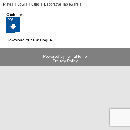
|
|
|
|
|
|
|
|
Plates
Bowls
Cups
Decorative Tableware
Click here
Download our Catalogue
Powered by TamaHome
Privacy Policy