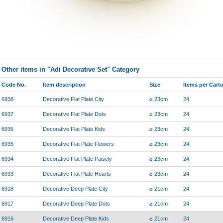
Other items in "Adi Decorative Set" Category
Code No.
Item description
Size
Items per Cart
6938
Decorative Flat Plate City
⌀ 23cm
24
6937
Decorative Flat Plate Dots
⌀ 23cm
24
6936
Decorative Flat Plate Kids
⌀ 23cm
24
6935
Decorative Flat Plate Flowers
⌀ 23cm
24
6934
Decorative Flat Plate Paisely
⌀ 23cm
24
6933
Decorative Flat Plate Hearts
⌀ 23cm
24
6918
Decorative Deep Plate City
⌀ 21cm
24
6917
Decorative Deep Plate Dots
⌀ 21cm
24
6916
Decorative Deep Plate Kids
⌀ 21cm
24