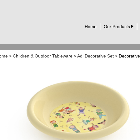
Home
Our Products
ome
>
Children & Outdoor Tableware
>
Adi Decorative Set
>
Decorative