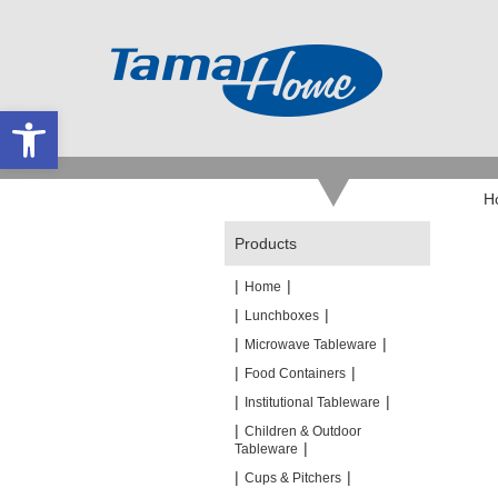
Open toolbar
H
Products
|
|
Home
|
|
Lunchboxes
|
|
Microwave Tableware
|
|
Food Containers
|
|
Institutional Tableware
|
Children & Outdoor
|
Tableware
|
|
Cups & Pitchers