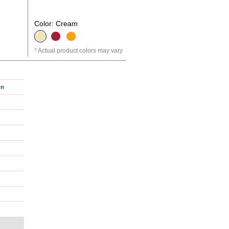
Color: Cream
Actual product colors may vary
on