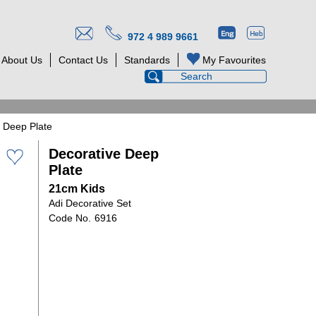
972 4 989 9661
About Us
Contact Us
Standards
My Favourites
 Deep Plate
Decorative Deep
Plate
21cm Kids
Adi Decorative Set
6916