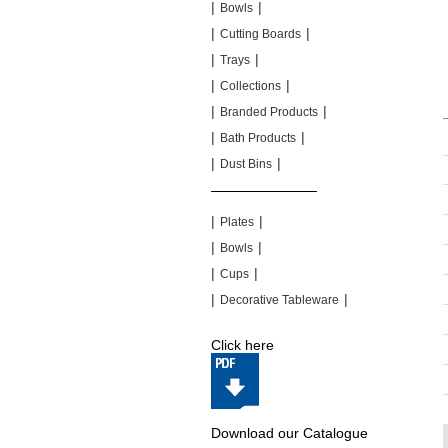
|
|
Bowls
|
|
Cutting Boards
|
|
Trays
|
|
Collections
|
|
Branded Products
|
|
Bath Products
|
|
Dust Bins
|
|
|
|
Plates
|
|
Bowls
|
|
Cups
|
|
Decorative Tableware
Click here
Download our Catalogue