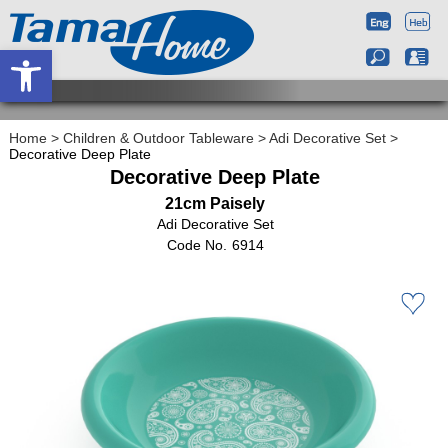
Open toolbar
Home
>
Children & Outdoor Tableware
>
Adi Decorative Set
>
Decorative Deep Plate
Decorative Deep Plate
21cm Paisely
Adi Decorative Set
6914