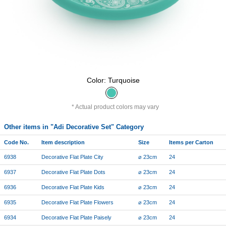
Color: Turquoise
Actual product colors may vary
Other items in "Adi Decorative Set" Category
Code No.
Item description
Size
Items per Carton
6938
Decorative Flat Plate City
⌀ 23cm
24
6937
Decorative Flat Plate Dots
⌀ 23cm
24
6936
Decorative Flat Plate Kids
⌀ 23cm
24
6935
Decorative Flat Plate Flowers
⌀ 23cm
24
6934
Decorative Flat Plate Paisely
⌀ 23cm
24