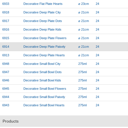
6933
Decorative Flat Plate Hearts
⌀ 23cm
24
6918
Decorative Deep Plate City
⌀ 21cm
24
6917
Decorative Deep Plate Dots
⌀ 21cm
24
6916
Decorative Deep Plate Kids
⌀ 21cm
24
6915
Decorative Deep Plate Flowers
⌀ 21cm
24
6914
Decorative Deep Plate Paisely
⌀ 21cm
24
6913
Decorative Deep Plate Hearts
⌀ 21cm
24
6948
Decorative Small Bowl City
275ml
24
6947
Decorative Small Bowl Dots
275ml
24
6946
Decorative Small Bowl Kids
275ml
24
6945
Decorative Small Bowl Flowers
275ml
24
6944
Decorative Small Bowl Paisely
275ml
24
6943
Decorative Small Bowl Hearts
275ml
24
Products