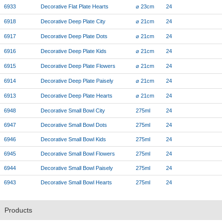
6933
Decorative Flat Plate Hearts
⌀ 23cm
24
6918
Decorative Deep Plate City
⌀ 21cm
24
6917
Decorative Deep Plate Dots
⌀ 21cm
24
6916
Decorative Deep Plate Kids
⌀ 21cm
24
6915
Decorative Deep Plate Flowers
⌀ 21cm
24
6914
Decorative Deep Plate Paisely
⌀ 21cm
24
6913
Decorative Deep Plate Hearts
⌀ 21cm
24
6948
Decorative Small Bowl City
275ml
24
6947
Decorative Small Bowl Dots
275ml
24
6946
Decorative Small Bowl Kids
275ml
24
6945
Decorative Small Bowl Flowers
275ml
24
6944
Decorative Small Bowl Paisely
275ml
24
6943
Decorative Small Bowl Hearts
275ml
24
Products