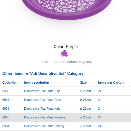
Color: Purple
Actual product colors may vary
Other items in "Adi Decorative Set" Category
Code No.
Item description
Size
Items per Carton
6938
Decorative Flat Plate City
⌀ 23cm
24
6937
Decorative Flat Plate Dots
⌀ 23cm
24
6936
Decorative Flat Plate Kids
⌀ 23cm
24
6935
Decorative Flat Plate Flowers
⌀ 23cm
24
6934
Decorative Flat Plate Paisely
⌀ 23cm
24