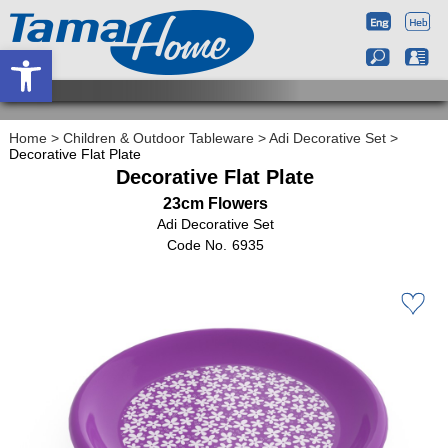
Open toolbar
Home
>
Children & Outdoor Tableware
>
Adi Decorative Set
>
Decorative Flat Plate
Decorative Flat Plate
23cm Flowers
Adi Decorative Set
6935