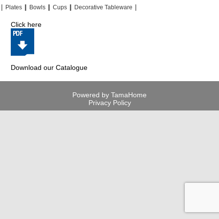
|
|
|
|
|
|
|
|
Plates
Bowls
Cups
Decorative Tableware
Click here
Download our Catalogue
Powered by TamaHome
Privacy Policy