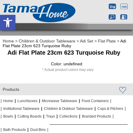
Open toolbar
Home
>
Children & Outdoor Tableware
>
Adi Set
>
Flat Plate
>
Adi
Flat Plate 23cm 623 Turquoise Ruby
Adi Flat Plate 23cm 623 Turquoise Ruby
Color: undefined
Actual product colors may vary
Products
|
|
|
|
|
|
|
|
Home
Lunchboxes
Microwave Tableware
Food Containers
|
|
|
|
|
|
Institutional Tableware
Children & Outdoor Tableware
Cups & Pitchers
|
|
|
|
|
|
|
|
|
|
Bowls
Cutting Boards
Trays
Collections
Branded Products
|
|
|
|
|
|
Bath Products
Dust Bins