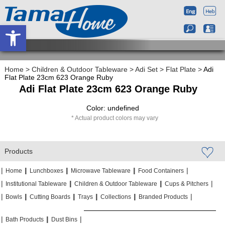
Open toolbar
Home
>
Children & Outdoor Tableware
>
Adi Set
>
Flat Plate
>
Adi
Flat Plate 23cm 623 Orange Ruby
Adi Flat Plate 23cm 623 Orange Ruby
Color: undefined
Actual product colors may vary
Products
|
|
|
|
|
|
|
|
Home
Lunchboxes
Microwave Tableware
Food Containers
|
|
|
|
|
|
Institutional Tableware
Children & Outdoor Tableware
Cups & Pitchers
|
|
|
|
|
|
|
|
|
|
Bowls
Cutting Boards
Trays
Collections
Branded Products
|
|
|
|
|
|
Bath Products
Dust Bins