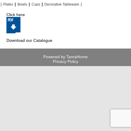
|
|
|
|
|
|
|
|
Plates
Bowls
Cups
Decorative Tableware
Click here
Download our Catalogue
Powered by TamaHome
Privacy Policy