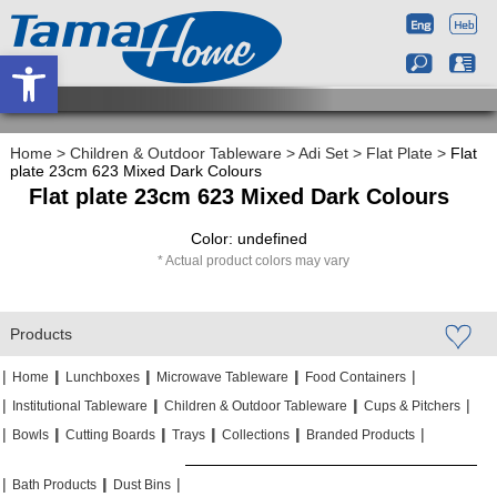
Open toolbar
Home
>
Children & Outdoor Tableware
>
Adi Set
>
Flat Plate
>
Flat
plate 23cm 623 Mixed Dark Colours
Flat plate 23cm 623 Mixed Dark Colours
Color: undefined
Actual product colors may vary
Products
|
|
|
|
|
|
|
|
Home
Lunchboxes
Microwave Tableware
Food Containers
|
|
|
|
|
|
Institutional Tableware
Children & Outdoor Tableware
Cups & Pitchers
|
|
|
|
|
|
|
|
|
|
Bowls
Cutting Boards
Trays
Collections
Branded Products
|
|
|
|
|
|
Bath Products
Dust Bins