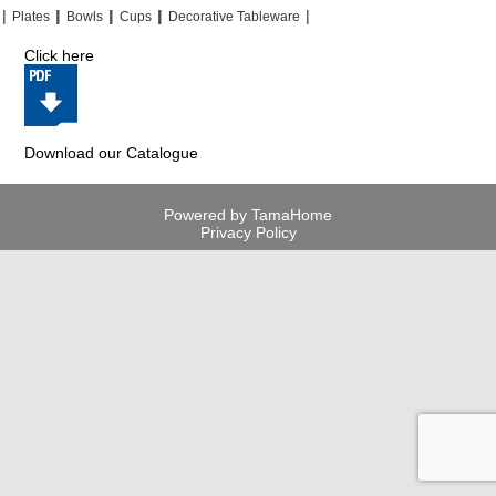
|
|
|
|
|
|
|
|
Plates
Bowls
Cups
Decorative Tableware
Click here
Download our Catalogue
Powered by TamaHome
Privacy Policy