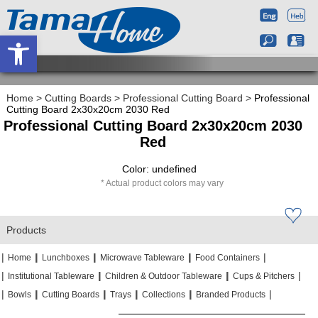
Open toolbar
Home
>
Cutting Boards
>
Professional Cutting Board
>
Professional
Cutting Board 2x30x20cm 2030 Red
Professional Cutting Board 2x30x20cm 2030
Red
Color: undefined
Actual product colors may vary
Products
|
|
|
|
|
|
|
|
Home
Lunchboxes
Microwave Tableware
Food Containers
|
|
|
|
|
|
Institutional Tableware
Children & Outdoor Tableware
Cups & Pitchers
|
|
|
|
|
|
|
|
|
|
Bowls
Cutting Boards
Trays
Collections
Branded Products