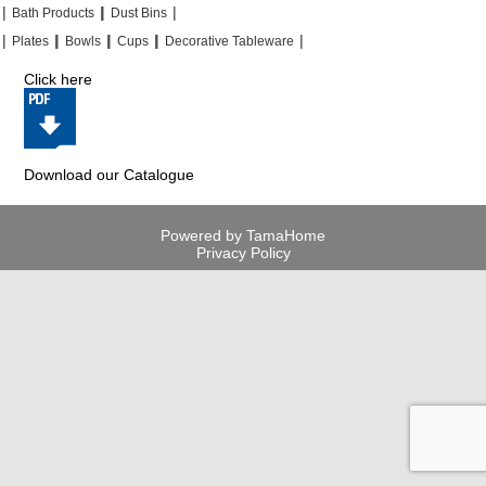
|
|
|
|
|
|
Bath Products
Dust Bins
|
|
|
|
|
|
|
|
Plates
Bowls
Cups
Decorative Tableware
Click here
Download our Catalogue
Powered by TamaHome
Privacy Policy