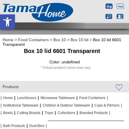
Open toolbar
Home
>
Food Containers
>
Box 10
>
Box 10 lid
>
Box 10 lid 6601
Transparent
Box 10 lid 6601 Transparent
Color: undefined
Actual product colors may vary
Products
|
|
|
|
|
|
|
|
Home
Lunchboxes
Microwave Tableware
Food Containers
|
|
|
|
|
|
Institutional Tableware
Children & Outdoor Tableware
Cups & Pitchers
|
|
|
|
|
|
|
|
|
|
Bowls
Cutting Boards
Trays
Collections
Branded Products
|
|
|
|
|
|
Bath Products
Dust Bins