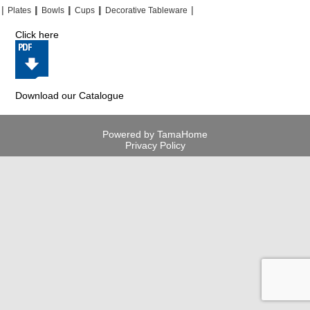
|
|
|
|
|
|
|
|
Plates
Bowls
Cups
Decorative Tableware
Click here
Download our Catalogue
Powered by TamaHome
Privacy Policy