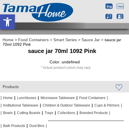
Open toolbar
Home
>
Food Containers
>
Smart Series
>
Sauce Jar
>
sauce jar
70ml 1092 Pink
sauce jar 70ml 1092 Pink
Color: undefined
Actual product colors may vary
Products
|
|
|
|
|
|
|
|
Home
Lunchboxes
Microwave Tableware
Food Containers
|
|
|
|
|
|
Institutional Tableware
Children & Outdoor Tableware
Cups & Pitchers
|
|
|
|
|
|
|
|
|
|
Bowls
Cutting Boards
Trays
Collections
Branded Products
|
|
|
|
|
|
Bath Products
Dust Bins