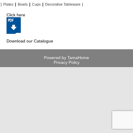
|
|
|
|
|
|
|
|
Plates
Bowls
Cups
Decorative Tableware
Click here
Download our Catalogue
Powered by TamaHome
Privacy Policy