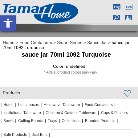
Open toolbar
Home
>
Food Containers
>
Smart Series
>
Sauce Jar
>
sauce jar
70ml 1092 Turquoise
sauce jar 70ml 1092 Turquoise
Color: undefined
Actual product colors may vary
Products
|
|
|
|
|
|
|
|
Home
Lunchboxes
Microwave Tableware
Food Containers
|
|
|
|
|
|
Institutional Tableware
Children & Outdoor Tableware
Cups & Pitchers
|
|
|
|
|
|
|
|
|
|
Bowls
Cutting Boards
Trays
Collections
Branded Products
|
|
|
|
|
|
Bath Products
Dust Bins