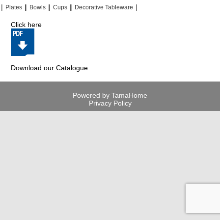
|
|
|
|
|
|
|
|
Plates
Bowls
Cups
Decorative Tableware
Click here
Download our Catalogue
Powered by TamaHome
Privacy Policy