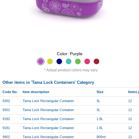
Color: Purple
Actual product colors may vary
Other items in 'Tama Lock Containers' Category
Code No.
Item description
Size
Items 
9302
Tama Lock Rectangular Container
3L
12
9301
Tama Lock Rectangular Container
3L
12
9182
Tama Lock Rectangular Container
1.8L
12
9181
Tama Lock Rectangular Container
1.8L
12
9902
Tama Lock Rectangular Container
900ml
12