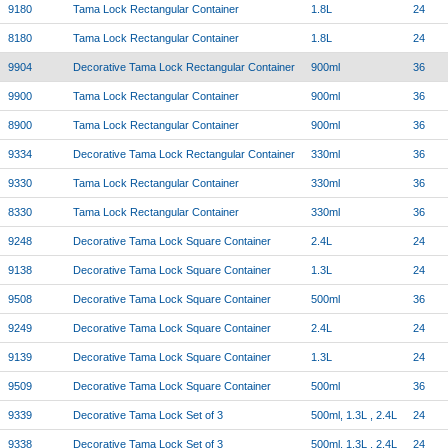
9180
Tama Lock Rectangular Container
1.8L
24
8180
Tama Lock Rectangular Container
1.8L
24
9904
Decorative Tama Lock Rectangular Container
900ml
36
9900
Tama Lock Rectangular Container
900ml
36
8900
Tama Lock Rectangular Container
900ml
36
9334
Decorative Tama Lock Rectangular Container
330ml
36
9330
Tama Lock Rectangular Container
330ml
36
8330
Tama Lock Rectangular Container
330ml
36
9248
Decorative Tama Lock Square Container
2.4L
24
9138
Decorative Tama Lock Square Container
1.3L
24
9508
Decorative Tama Lock Square Container
500ml
36
9249
Decorative Tama Lock Square Container
2.4L
24
9139
Decorative Tama Lock Square Container
1.3L
24
9509
Decorative Tama Lock Square Container
500ml
36
9339
Decorative Tama Lock Set of 3
500ml, 1.3L , 2.4L
24
9338
Decorative Tama Lock Set of 3
500ml, 1.3L , 2.4L
24