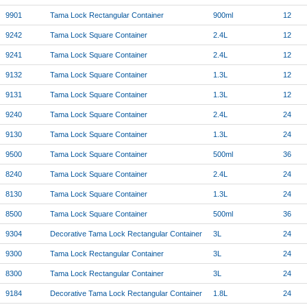
9901
Tama Lock Rectangular Container
900ml
12
9242
Tama Lock Square Container
2.4L
12
9241
Tama Lock Square Container
2.4L
12
9132
Tama Lock Square Container
1.3L
12
9131
Tama Lock Square Container
1.3L
12
9240
Tama Lock Square Container
2.4L
24
9130
Tama Lock Square Container
1.3L
24
9500
Tama Lock Square Container
500ml
36
8240
Tama Lock Square Container
2.4L
24
8130
Tama Lock Square Container
1.3L
24
8500
Tama Lock Square Container
500ml
36
9304
Decorative Tama Lock Rectangular Container
3L
24
9300
Tama Lock Rectangular Container
3L
24
8300
Tama Lock Rectangular Container
3L
24
9184
Decorative Tama Lock Rectangular Container
1.8L
24