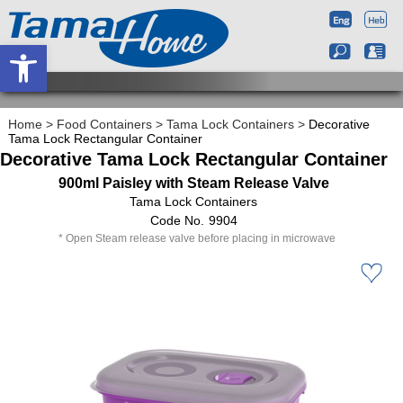
Open toolbar
Home
>
Food Containers
>
Tama Lock Containers
>
Decorative
Tama Lock Rectangular Container
Decorative Tama Lock Rectangular Container
900ml Paisley with Steam Release Valve
Tama Lock Containers
9904
Open Steam release valve before placing in microwave