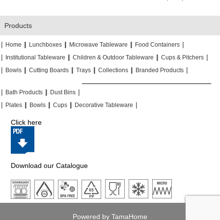
Products
|
|
|
|
|
|
|
|
Home
Lunchboxes
Microwave Tableware
Food Containers
|
|
|
|
|
|
Institutional Tableware
Children & Outdoor Tableware
Cups & Pitchers
|
|
|
|
|
|
|
|
|
|
Bowls
Cutting Boards
Trays
Collections
Branded Products
|
|
|
|
|
|
Bath Products
Dust Bins
|
|
|
|
|
|
|
|
Plates
Bowls
Cups
Decorative Tableware
Click here
Download our Catalogue
Powered by TamaHome