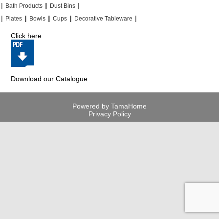
|
|
|
|
|
|
Bath Products
Dust Bins
|
|
|
|
|
|
|
|
Plates
Bowls
Cups
Decorative Tableware
Click here
Download our Catalogue
Powered by TamaHome
Privacy Policy