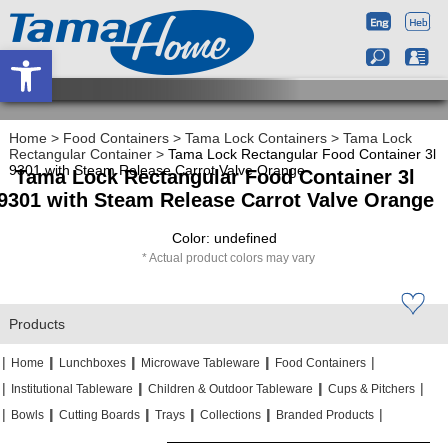
Open toolbar
Home
>
Food Containers
>
Tama Lock Containers
>
Tama Lock
Rectangular Container
>
Tama Lock Rectangular Food Container 3l
9301 with Steam Release Carrot Valve Orange
Tama Lock Rectangular Food Container 3l
9301 with Steam Release Carrot Valve Orange
Color: undefined
Actual product colors may vary
Products
|
|
|
|
|
|
|
|
Home
Lunchboxes
Microwave Tableware
Food Containers
|
|
|
|
|
|
Institutional Tableware
Children & Outdoor Tableware
Cups & Pitchers
|
|
|
|
|
|
|
|
|
|
Bowls
Cutting Boards
Trays
Collections
Branded Products