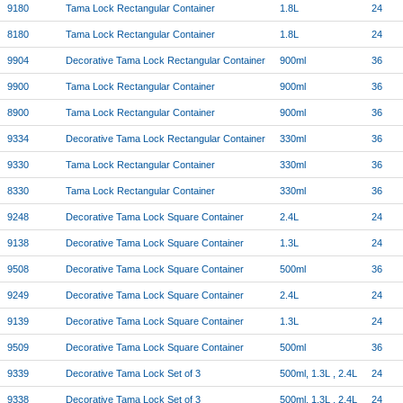
9180
Tama Lock Rectangular Container
1.8L
24
8180
Tama Lock Rectangular Container
1.8L
24
9904
Decorative Tama Lock Rectangular Container
900ml
36
9900
Tama Lock Rectangular Container
900ml
36
8900
Tama Lock Rectangular Container
900ml
36
9334
Decorative Tama Lock Rectangular Container
330ml
36
9330
Tama Lock Rectangular Container
330ml
36
8330
Tama Lock Rectangular Container
330ml
36
9248
Decorative Tama Lock Square Container
2.4L
24
9138
Decorative Tama Lock Square Container
1.3L
24
9508
Decorative Tama Lock Square Container
500ml
36
9249
Decorative Tama Lock Square Container
2.4L
24
9139
Decorative Tama Lock Square Container
1.3L
24
9509
Decorative Tama Lock Square Container
500ml
36
9339
Decorative Tama Lock Set of 3
500ml, 1.3L , 2.4L
24
9338
Decorative Tama Lock Set of 3
500ml, 1.3L , 2.4L
24