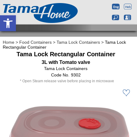
Open toolbar
Home
>
Food Containers
>
Tama Lock Containers
>
Tama Lock
Rectangular Container
Tama Lock Rectangular Container
3L with Tomato valve
Tama Lock Containers
9302
Open Steam release valve before placing in microwave