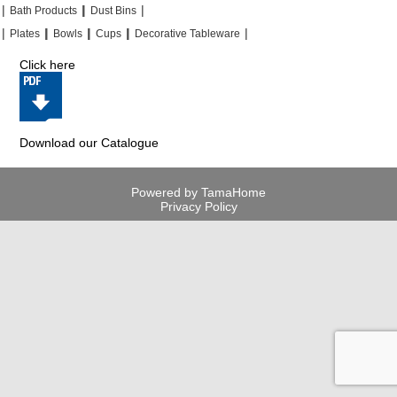
|
|
|
|
|
|
Bath Products
Dust Bins
|
|
|
|
|
|
|
|
Plates
Bowls
Cups
Decorative Tableware
Click here
Download our Catalogue
Powered by TamaHome
Privacy Policy