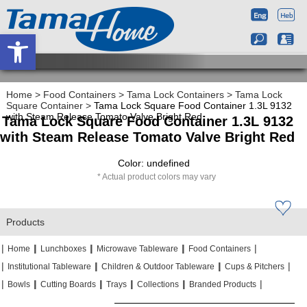
Open toolbar
Home
>
Food Containers
>
Tama Lock Containers
>
Tama Lock
Square Container
>
Tama Lock Square Food Container 1.3L 9132
with Steam Release Tomato Valve Bright Red
Tama Lock Square Food Container 1.3L 9132
with Steam Release Tomato Valve Bright Red
Color: undefined
Actual product colors may vary
Products
|
|
|
|
|
|
|
|
Home
Lunchboxes
Microwave Tableware
Food Containers
|
|
|
|
|
|
Institutional Tableware
Children & Outdoor Tableware
Cups & Pitchers
|
|
|
|
|
|
|
|
|
|
Bowls
Cutting Boards
Trays
Collections
Branded Products