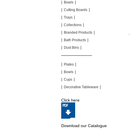
|
|
Bowls
|
|
Cutting Boards
|
|
Trays
|
|
Collections
|
|
Branded Products
|
|
Bath Products
|
|
Dust Bins
|
|
|
|
Plates
|
|
Bowls
|
|
Cups
|
|
Decorative Tableware
Click here
Download our Catalogue