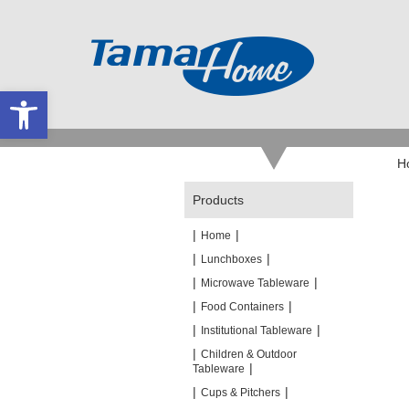
Open toolbar
H
Products
|
|
Home
|
|
Lunchboxes
|
|
Microwave Tableware
|
|
Food Containers
|
|
Institutional Tableware
|
Children & Outdoor
|
Tableware
|
|
Cups & Pitchers