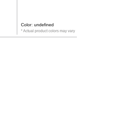
Color: undefined
Actual product colors may vary