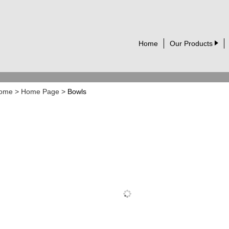
Home
Our Products
ome
>
Home Page
>
Bowls