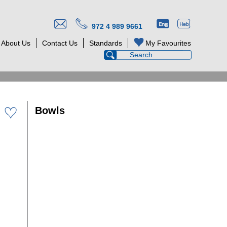
972 4 989 9661
About Us
Contact Us
Standards
My Favourites
Bowls