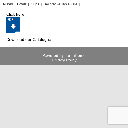
|
|
|
|
|
|
|
|
Plates
Bowls
Cups
Decorative Tableware
Click here
Download our Catalogue
Powered by TamaHome
Privacy Policy