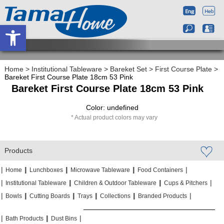
Open toolbar
Home
>
Institutional Tableware
>
Bareket Set
>
First Course Plate
>
Bareket First Course Plate 18cm 53 Pink
Bareket First Course Plate 18cm 53 Pink
Color: undefined
Actual product colors may vary
Products
|
|
|
|
|
|
|
|
Home
Lunchboxes
Microwave Tableware
Food Containers
|
|
|
|
|
|
Institutional Tableware
Children & Outdoor Tableware
Cups & Pitchers
|
|
|
|
|
|
|
|
|
|
Bowls
Cutting Boards
Trays
Collections
Branded Products
|
|
|
|
|
|
Bath Products
Dust Bins