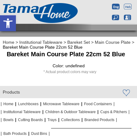
Open toolbar
Home
>
Institutional Tableware
>
Bareket Set
>
Main Course Plate
>
Bareket Main Course Plate 22cm 52 Blue
Bareket Main Course Plate 22cm 52 Blue
Color: undefined
Actual product colors may vary
Products
|
|
|
|
|
|
|
|
Home
Lunchboxes
Microwave Tableware
Food Containers
|
|
|
|
|
|
Institutional Tableware
Children & Outdoor Tableware
Cups & Pitchers
|
|
|
|
|
|
|
|
|
|
Bowls
Cutting Boards
Trays
Collections
Branded Products
|
|
|
|
|
|
Bath Products
Dust Bins