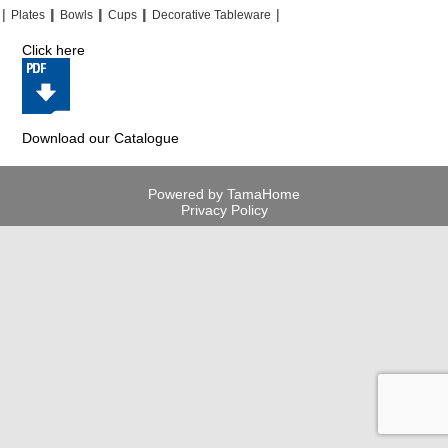
|
|
|
|
|
|
|
|
Plates
Bowls
Cups
Decorative Tableware
Click here
Download our Catalogue
Powered by TamaHome
Privacy Policy