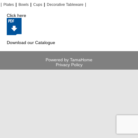
|
|
|
|
|
|
|
|
Plates
Bowls
Cups
Decorative Tableware
Click here
Download our Catalogue
Powered by TamaHome
Privacy Policy