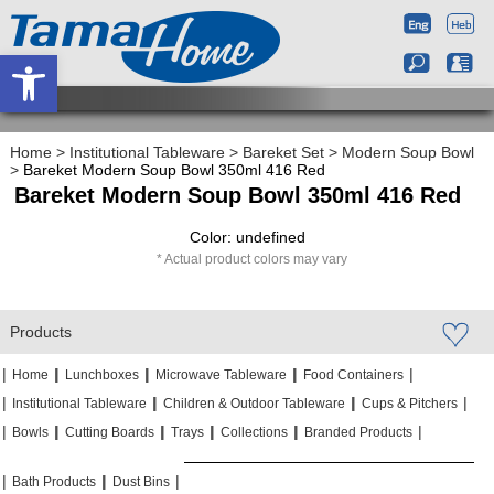
Open toolbar
Home
>
Institutional Tableware
>
Bareket Set
>
Modern Soup Bowl
>
Bareket Modern Soup Bowl 350ml 416 Red
Bareket Modern Soup Bowl 350ml 416 Red
Color: undefined
Actual product colors may vary
Products
|
|
|
|
|
|
|
|
Home
Lunchboxes
Microwave Tableware
Food Containers
|
|
|
|
|
|
Institutional Tableware
Children & Outdoor Tableware
Cups & Pitchers
|
|
|
|
|
|
|
|
|
|
Bowls
Cutting Boards
Trays
Collections
Branded Products
|
|
|
|
|
|
Bath Products
Dust Bins