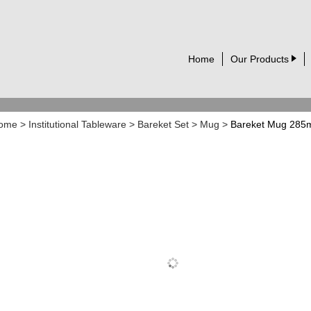
Home
Our Products
ome
>
Institutional Tableware
>
Bareket Set
>
Mug
>
Bareket Mug 285m