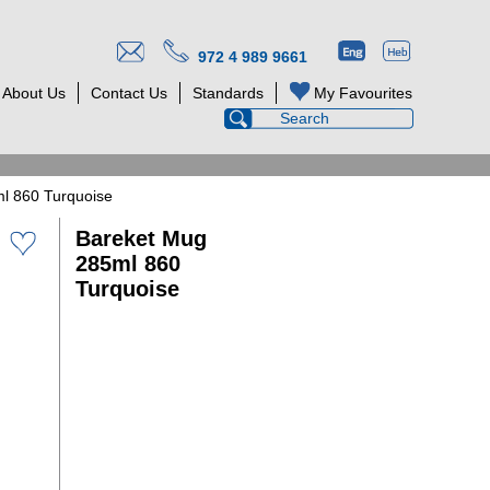
972 4 989 9661
About Us
Contact Us
Standards
My Favourites
l 860 Turquoise
Bareket Mug
285ml 860
Turquoise