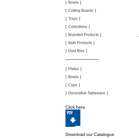
|
|
Bowls
|
|
Cutting Boards
|
|
Trays
|
|
Collections
|
|
Branded Products
|
|
Bath Products
|
|
Dust Bins
|
|
|
|
Plates
|
|
Bowls
|
|
Cups
|
|
Decorative Tableware
Click here
Download our Catalogue