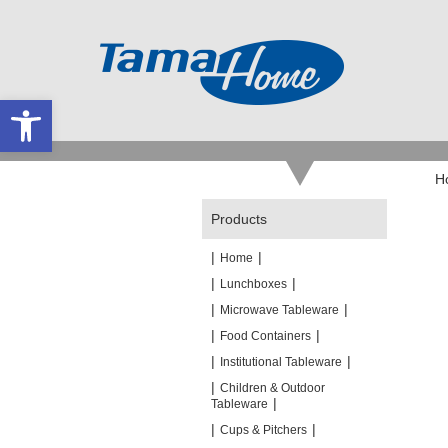
Open toolbar
H
Products
|
|
Home
|
|
Lunchboxes
|
|
Microwave Tableware
|
|
Food Containers
|
|
Institutional Tableware
|
Children & Outdoor
|
Tableware
|
|
Cups & Pitchers