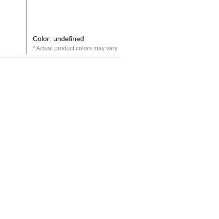
Color: undefined
Actual product colors may vary