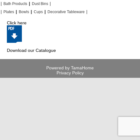
|
|
|
|
|
|
Bath Products
Dust Bins
|
|
|
|
|
|
|
|
Plates
Bowls
Cups
Decorative Tableware
Click here
Download our Catalogue
Powered by TamaHome
Privacy Policy