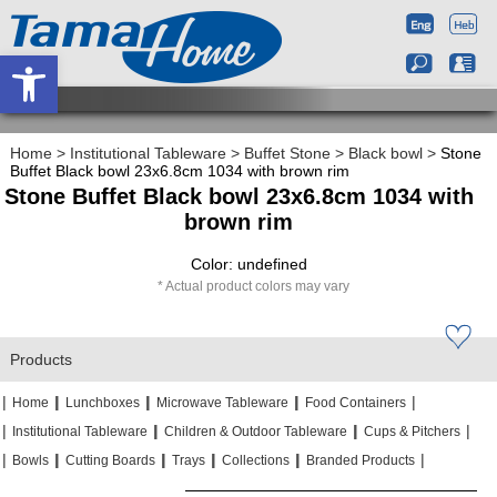
Open toolbar
Home
>
Institutional Tableware
>
Buffet Stone
>
Black bowl
>
Stone
Buffet Black bowl 23x6.8cm 1034 with brown rim
Stone Buffet Black bowl 23x6.8cm 1034 with
brown rim
Color: undefined
Actual product colors may vary
Products
|
|
|
|
|
|
|
|
Home
Lunchboxes
Microwave Tableware
Food Containers
|
|
|
|
|
|
Institutional Tableware
Children & Outdoor Tableware
Cups & Pitchers
|
|
|
|
|
|
|
|
|
|
Bowls
Cutting Boards
Trays
Collections
Branded Products