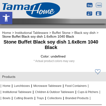
Open toolbar
Home
>
Institutional Tableware
>
Buffet Stone
>
Black soy dish
>
Stone Buffet Black soy dish 1.6x8cm 1040 Black
Stone Buffet Black soy dish 1.6x8cm 1040
Black
Color: undefined
Actual product colors may vary
Products
|
|
|
|
|
|
|
|
Home
Lunchboxes
Microwave Tableware
Food Containers
|
|
|
|
|
|
Institutional Tableware
Children & Outdoor Tableware
Cups & Pitchers
|
|
|
|
|
|
|
|
|
|
Bowls
Cutting Boards
Trays
Collections
Branded Products