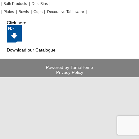
|
|
|
|
|
|
Bath Products
Dust Bins
|
|
|
|
|
|
|
|
Plates
Bowls
Cups
Decorative Tableware
Click here
Download our Catalogue
Powered by TamaHome
Privacy Policy