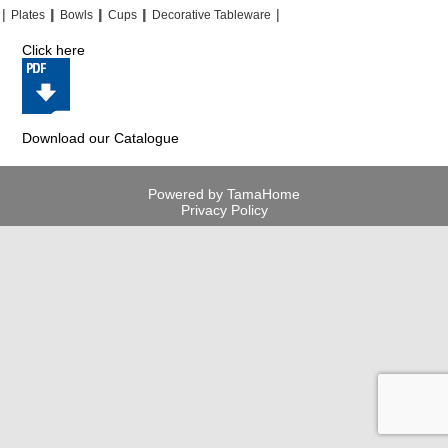
|
|
|
|
|
|
|
|
Plates
Bowls
Cups
Decorative Tableware
Click here
Download our Catalogue
Powered by TamaHome
Privacy Policy