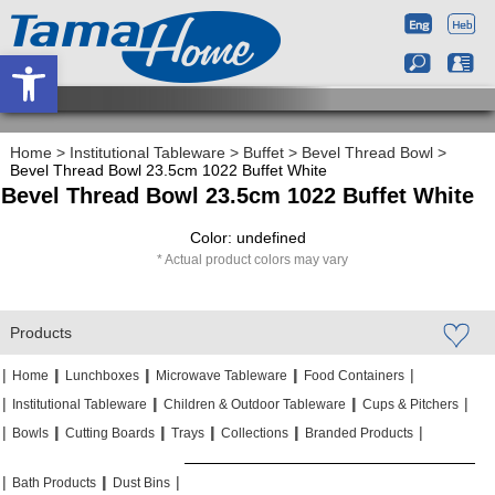
Open toolbar
Home
>
Institutional Tableware
>
Buffet
>
Bevel Thread Bowl
>
Bevel Thread Bowl 23.5cm 1022 Buffet White
Bevel Thread Bowl 23.5cm 1022 Buffet White
Color: undefined
Actual product colors may vary
Products
|
|
|
|
|
|
|
|
Home
Lunchboxes
Microwave Tableware
Food Containers
|
|
|
|
|
|
Institutional Tableware
Children & Outdoor Tableware
Cups & Pitchers
|
|
|
|
|
|
|
|
|
|
Bowls
Cutting Boards
Trays
Collections
Branded Products
|
|
|
|
|
|
Bath Products
Dust Bins