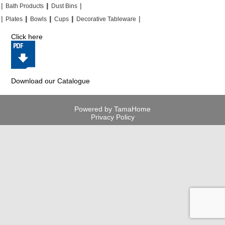
|
|
|
|
|
|
Bath Products
Dust Bins
|
|
|
|
|
|
|
|
Plates
Bowls
Cups
Decorative Tableware
Click here
Download our Catalogue
Powered by TamaHome
Privacy Policy