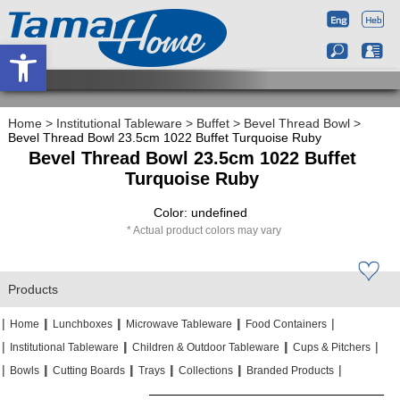
Open toolbar
Home
>
Institutional Tableware
>
Buffet
>
Bevel Thread Bowl
>
Bevel Thread Bowl 23.5cm 1022 Buffet Turquoise Ruby
Bevel Thread Bowl 23.5cm 1022 Buffet
Turquoise Ruby
Color: undefined
Actual product colors may vary
Products
|
|
|
|
|
|
|
|
Home
Lunchboxes
Microwave Tableware
Food Containers
|
|
|
|
|
|
Institutional Tableware
Children & Outdoor Tableware
Cups & Pitchers
|
|
|
|
|
|
|
|
|
|
Bowls
Cutting Boards
Trays
Collections
Branded Products