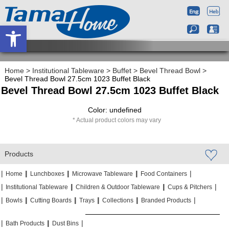
Open toolbar
Home
>
Institutional Tableware
>
Buffet
>
Bevel Thread Bowl
>
Bevel Thread Bowl 27.5cm 1023 Buffet Black
Bevel Thread Bowl 27.5cm 1023 Buffet Black
Color: undefined
Actual product colors may vary
Products
|
|
|
|
|
|
|
|
Home
Lunchboxes
Microwave Tableware
Food Containers
|
|
|
|
|
|
Institutional Tableware
Children & Outdoor Tableware
Cups & Pitchers
|
|
|
|
|
|
|
|
|
|
Bowls
Cutting Boards
Trays
Collections
Branded Products
|
|
|
|
|
|
Bath Products
Dust Bins