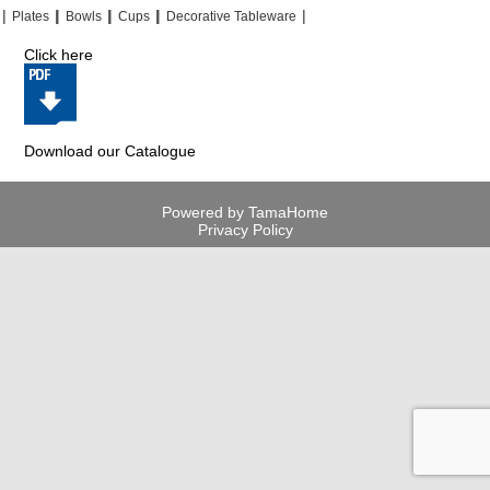
|
|
|
|
|
|
|
|
Plates
Bowls
Cups
Decorative Tableware
Click here
Download our Catalogue
Powered by TamaHome
Privacy Policy