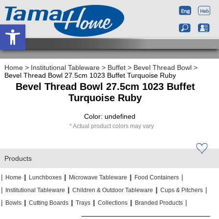
Open toolbar
Home
>
Institutional Tableware
>
Buffet
>
Bevel Thread Bowl
>
Bevel Thread Bowl 27.5cm 1023 Buffet Turquoise Ruby
Bevel Thread Bowl 27.5cm 1023 Buffet
Turquoise Ruby
Color: undefined
Actual product colors may vary
Products
|
|
|
|
|
|
|
|
Home
Lunchboxes
Microwave Tableware
Food Containers
|
|
|
|
|
|
Institutional Tableware
Children & Outdoor Tableware
Cups & Pitchers
|
|
|
|
|
|
|
|
|
|
Bowls
Cutting Boards
Trays
Collections
Branded Products