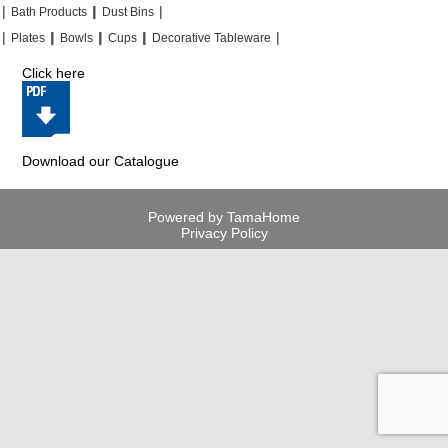
|
|
|
|
|
|
Bath Products
Dust Bins
|
|
|
|
|
|
|
|
Plates
Bowls
Cups
Decorative Tableware
Click here
Download our Catalogue
Powered by TamaHome
Privacy Policy