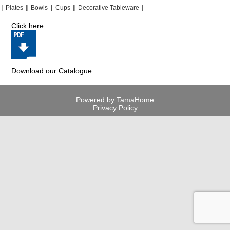
|
|
|
|
|
|
|
|
Plates
Bowls
Cups
Decorative Tableware
Click here
Download our Catalogue
Powered by TamaHome
Privacy Policy