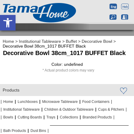
Open toolbar
Home
>
Institutional Tableware
>
Buffet
>
Decorative Bowl
>
Decorative Bowl 38cm_1017 BUFFET Black
Decorative Bowl 38cm_1017 BUFFET Black
Color: undefined
Actual product colors may vary
Products
|
|
|
|
|
|
|
|
Home
Lunchboxes
Microwave Tableware
Food Containers
|
|
|
|
|
|
Institutional Tableware
Children & Outdoor Tableware
Cups & Pitchers
|
|
|
|
|
|
|
|
|
|
Bowls
Cutting Boards
Trays
Collections
Branded Products
|
|
|
|
|
|
Bath Products
Dust Bins