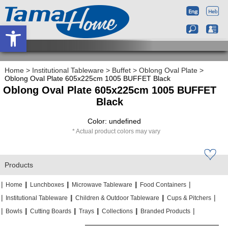
Open toolbar
Home
>
Institutional Tableware
>
Buffet
>
Oblong Oval Plate
>
Oblong Oval Plate 605x225cm 1005 BUFFET Black
Oblong Oval Plate 605x225cm 1005 BUFFET
Black
Color: undefined
Actual product colors may vary
Products
|
|
|
|
|
|
|
|
Home
Lunchboxes
Microwave Tableware
Food Containers
|
|
|
|
|
|
Institutional Tableware
Children & Outdoor Tableware
Cups & Pitchers
|
|
|
|
|
|
|
|
|
|
Bowls
Cutting Boards
Trays
Collections
Branded Products