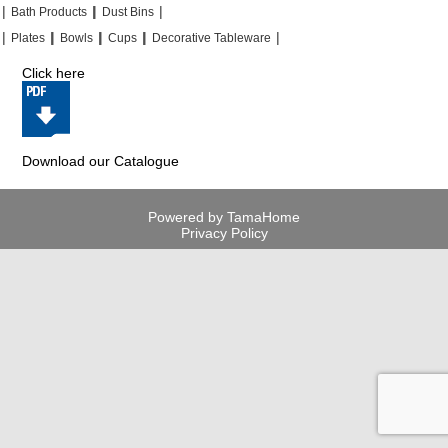
|
|
|
|
|
|
Bath Products
Dust Bins
|
|
|
|
|
|
|
|
Plates
Bowls
Cups
Decorative Tableware
Click here
Download our Catalogue
Powered by TamaHome
Privacy Policy