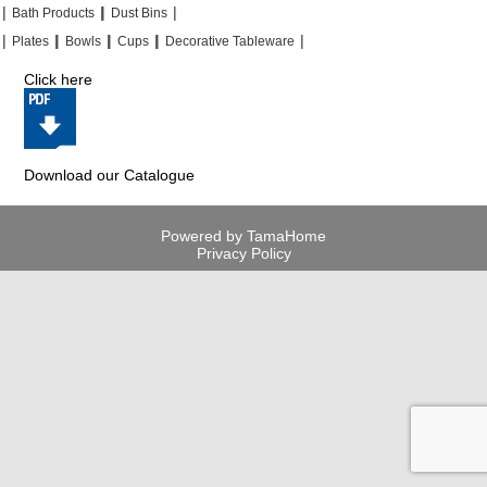
|
|
|
|
|
|
Bath Products
Dust Bins
|
|
|
|
|
|
|
|
Plates
Bowls
Cups
Decorative Tableware
Click here
Download our Catalogue
Powered by TamaHome
Privacy Policy