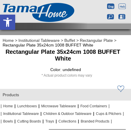
Open toolbar
Home
>
Institutional Tableware
>
Buffet
>
Rectangular Plate
>
Rectangular Plate 35x24cm 1008 BUFFET White
Rectangular Plate 35x24cm 1008 BUFFET
White
Color: undefined
Actual product colors may vary
Products
|
|
|
|
|
|
|
|
Home
Lunchboxes
Microwave Tableware
Food Containers
|
|
|
|
|
|
Institutional Tableware
Children & Outdoor Tableware
Cups & Pitchers
|
|
|
|
|
|
|
|
|
|
Bowls
Cutting Boards
Trays
Collections
Branded Products