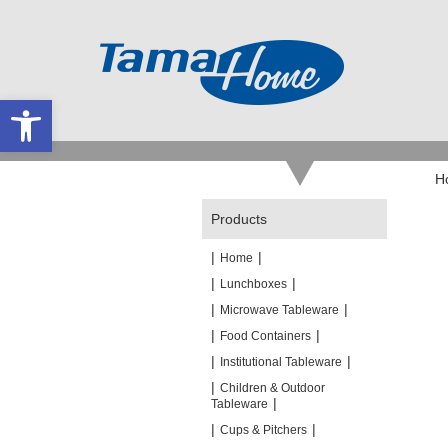
Open toolbar
H
Products
|
|
Home
|
|
Lunchboxes
|
|
Microwave Tableware
|
|
Food Containers
|
|
Institutional Tableware
|
Children & Outdoor
|
Tableware
|
|
Cups & Pitchers