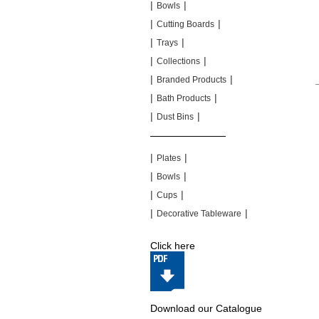
|
|
Bowls
|
|
Cutting Boards
|
|
Trays
|
|
Collections
|
|
Branded Products
|
|
Bath Products
|
|
Dust Bins
|
|
|
|
Plates
|
|
Bowls
|
|
Cups
|
|
Decorative Tableware
Click here
Download our Catalogue