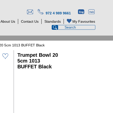
972 4 989 9661
About Us
Contact Us
Standards
My Favourites
 20 5cm 1013 BUFFET Black
Trumpet Bowl 20
5cm 1013
BUFFET Black