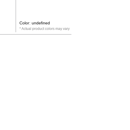
Color: undefined
Actual product colors may vary