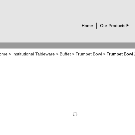
Home
Our Products
ome
>
Institutional Tableware
>
Buffet
>
Trumpet Bowl
>
Trumpet Bowl