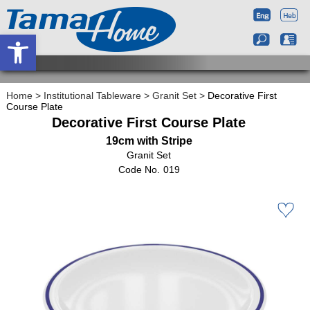
Open toolbar
Home
>
Institutional Tableware
>
Granit Set
>
Decorative First
Course Plate
Decorative First Course Plate
19cm with Stripe
Granit Set
019