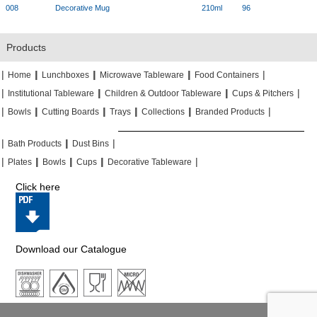
008
Decorative Mug
210ml
96
Products
|
|
|
|
|
|
|
|
Home
Lunchboxes
Microwave Tableware
Food Containers
|
|
|
|
|
|
Institutional Tableware
Children & Outdoor Tableware
Cups & Pitchers
|
|
|
|
|
|
|
|
|
|
Bowls
Cutting Boards
Trays
Collections
Branded Products
|
|
|
|
|
|
Bath Products
Dust Bins
|
|
|
|
|
|
|
|
Plates
Bowls
Cups
Decorative Tableware
Click here
Download our Catalogue