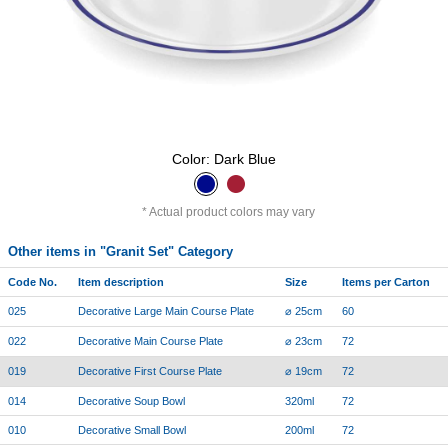
Color: Dark Blue
Actual product colors may vary
Other items in "Granit Set" Category
Code No.
Item description
Size
Items per Carton
025
Decorative Large Main Course Plate
⌀ 25cm
60
022
Decorative Main Course Plate
⌀ 23cm
72
019
Decorative First Course Plate
⌀ 19cm
72
014
Decorative Soup Bowl
320ml
72
010
Decorative Small Bowl
200ml
72